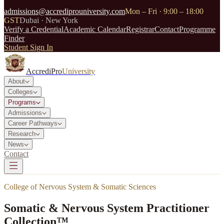
admissions@accrediprouniversity.com
Mon – Fri · 9:00 – 18:00
GST
Dubai · New York
Verify a Credential
Academic Calendar
Registrar
Contact
Programme
Finder
Student Sign In
AccrediPro
University
About
Colleges
Programs
Admissions
Career Pathways
Research
News
Contact
College of Nervous System & Somatic Sciences
Somatic & Nervous System Practitioner
Collection™