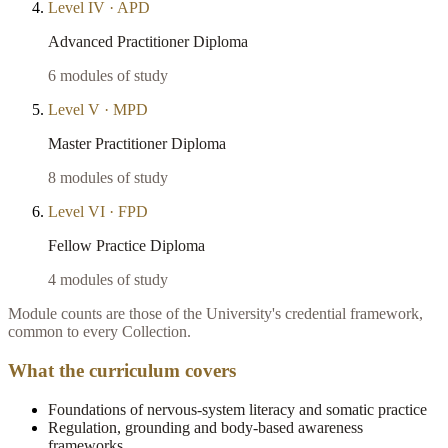
Level
IV
·
APD
Advanced Practitioner Diploma
6
modules of study
Level
V
·
MPD
Master Practitioner Diploma
8
modules of study
Level
VI
·
FPD
Fellow Practice Diploma
4
modules of study
Module counts are those of the University's credential framework,
common to every Collection.
What the curriculum covers
Foundations of nervous-system literacy and somatic practice
Regulation, grounding and body-based awareness
frameworks