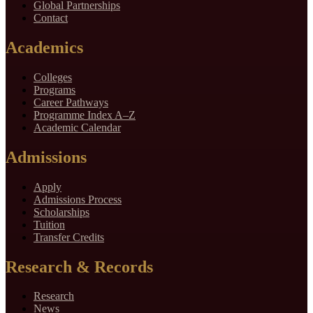
Global Partnerships
Contact
Academics
Colleges
Programs
Career Pathways
Programme Index A–Z
Academic Calendar
Admissions
Apply
Admissions Process
Scholarships
Tuition
Transfer Credits
Research & Records
Research
News