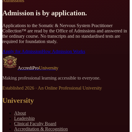
Admissions
Admission is by application.
Applications to the
Somatic & Nervous System Practitioner
Collection
™ are read by the Office of Admissions and answered in
the ordinary course. No transcripts and no standardised tests are
required for foundation study.
Apply for Admission
How Admission Works
AccrediPro
University
Making professional learning accessible to everyone.
Established
2026
· An Online Professional University
University
About
Leadership
Clinical Faculty Board
Accreditation & Recognition