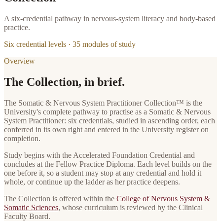
A six-credential pathway in nervous-system literacy and body-based
practice.
Six credential levels ·
35
modules of study
Overview
The Collection, in brief.
The
Somatic & Nervous System Practitioner Collection
™ is the
University's complete pathway to practise as
a
Somatic & Nervous
System Practitioner
: six credentials, studied in ascending order, each
conferred in its own right and entered in the University register on
completion.
Study begins with the
Accelerated Foundation Credential
and
concludes at the
Fellow Practice Diploma
. Each level builds on the
one before it, so a student may stop at any credential and hold it
whole, or continue up the ladder as her practice deepens.
The Collection is offered within the
College of Nervous System &
Somatic Sciences
, whose curriculum is reviewed by the Clinical
Faculty Board.