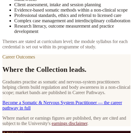
Client assessment, intake and session planning
Evidence-based somatic methods within a non-clinical scope
Professional standards, ethics and referral to licensed care
Complex case management and interdisciplinary collaboration
Research literacy, outcome measurement and practice
development
Themes are stated at curriculum level; the module syllabus for each
credential is set out within its programme of study.
Career Outcomes
Where the Collection leads.
Graduates practise as somatic and nervous-system practitioners
helping clients build regulation and body awareness in a non-clinical
scope; market bands are published in Career Pathways.
Become
a
Somatic & Nervous System Practitioner
— the career
pathway in full
Where market or earnings figures are published, they are cited and
subject to the University's
earnings disclaimer
.