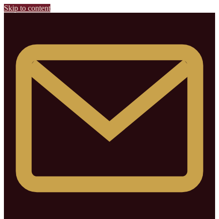
Skip to content