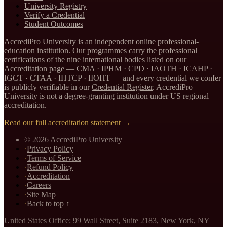
University Registry
Verify a Credential
Student Outcomes
AccrediPro University is an independent online professional-
education institution. Our programmes carry the professional
certifications of the nine international bodies listed on our
Accreditation page —
CMA · IPHM · CPD · IAOTH · ICAHP ·
IGCT · CTAA · IHTCP · IIOHT
— and every credential we confer
is publicly verifiable in our
Credential Register
. AccrediPro
University is not a degree-granting institution under US regional
accreditation.
Read our full accreditation statement →
©
2026
AccrediPro University
·
Privacy Policy
·
Terms of Service
·
Refund Policy
·
Accreditation
·
Careers
·
Site Map
·
Back to top ↑
United States Office
:
99 Wall Street, Suite 2183
,
New York, NY