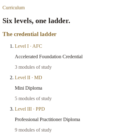
Curriculum
Six levels, one ladder.
The credential ladder
Level
I
·
AFC
Accelerated Foundation Credential
3
modules of study
Level
II
·
MD
Mini Diploma
5
modules of study
Level
III
·
PPD
Professional Practitioner Diploma
9
modules of study