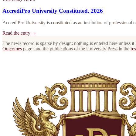
AccrediPro University Constituted, 2026
AccrediPro University is constituted as an institution of professional 
Read the entry →
The news record is sparse by design: nothing is entered here unless it
Outcomes
page, and the publications of the University Press in the
res