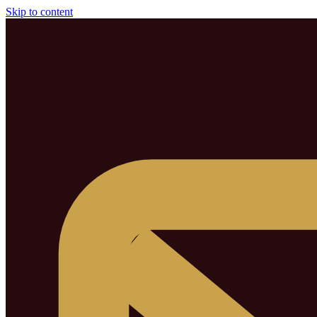
Skip to content