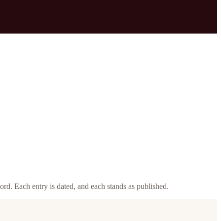
ord. Each entry is dated, and each stands as published.