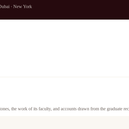
Dubai · New York
ones, the work of its faculty, and accounts drawn from the graduate rec