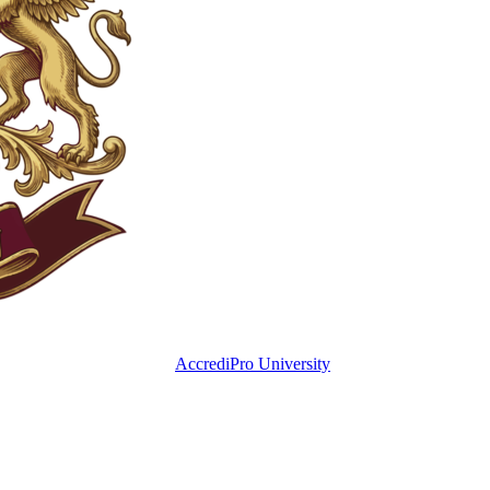
AccrediPro University