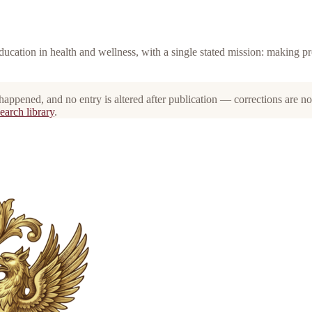
education in health and wellness, with a single stated mission: making p
 happened, and no entry is altered after publication — corrections are n
earch library
.