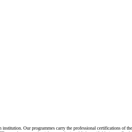
institution. Our programmes carry the professional certifications of th