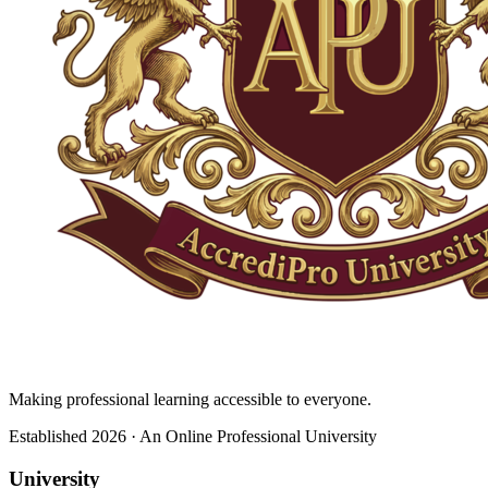
Making professional learning accessible to everyone.
Established 2026 · An Online Professional University
University