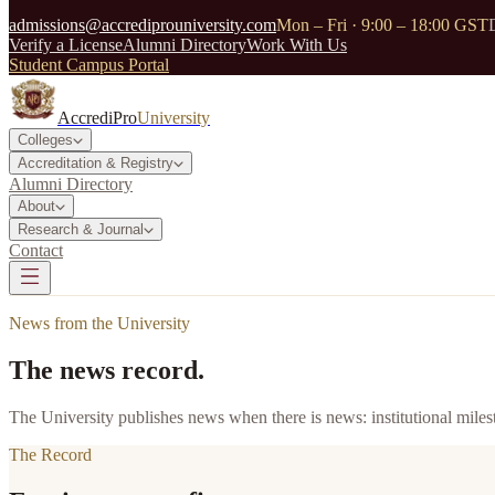
admissions@accrediprouniversity.com
Mon – Fri · 9:00 – 18:00 GST
Verify a License
Alumni Directory
Work With Us
Student Campus Portal
AccrediPro
University
Colleges
Accreditation & Registry
Alumni Directory
About
Research & Journal
Contact
News from the University
The news record.
The University publishes news when there is news: institutional milest
The Record