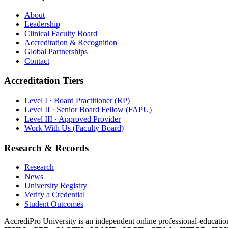
About
Leadership
Clinical Faculty Board
Accreditation & Recognition
Global Partnerships
Contact
Accreditation Tiers
Level I · Board Practitioner (RP)
Level II · Senior Board Fellow (FAPU)
Level III · Approved Provider
Work With Us (Faculty Board)
Research & Records
Research
News
University Registry
Verify a Credential
Student Outcomes
AccrediPro University is an independent online professional-education 