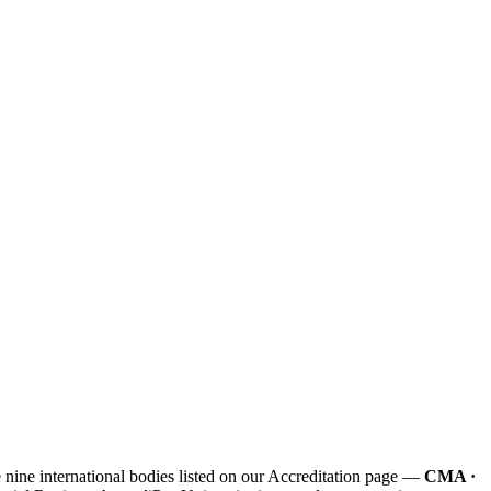
e nine international bodies listed on our Accreditation page —
CMA ·