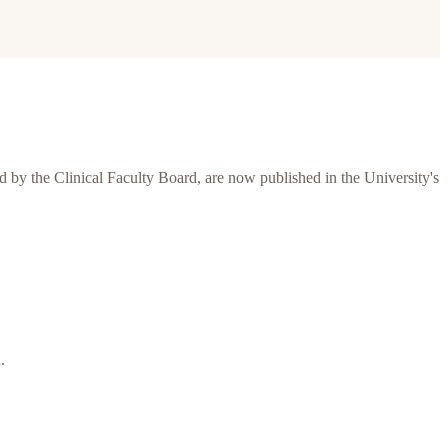
 by the Clinical Faculty Board, are now published in the University's
.