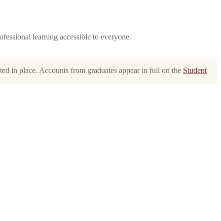
rofessional learning accessible to everyone.
oted in place. Accounts from graduates appear in full on the
Student