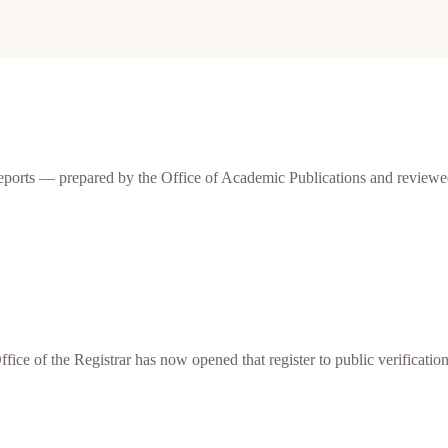
eports — prepared by the Office of Academic Publications and reviewed
Office of the Registrar has now opened that register to public verification