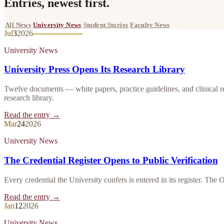
Entries, newest first.
All News
University News
Student Stories
Faculty News
Jul
3
2026
University News
University Press Opens Its Research Library
Twelve documents — white papers, practice guidelines, and clinical r
research library.
Read the entry →
Mar
24
2026
University News
The Credential Register Opens to Public Verification
Every credential the University confers is entered in its register. The 
Read the entry →
Jan
12
2026
University News