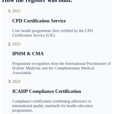
How the register was built.
2022
CPD Certification Service
Core health programmes first certified by the CPD
Certification Service (UK).
2023
IPHM & CMA
Programme recognition from the International Practitioners of
Holistic Medicine and the Complementary Medical
Association.
2024
ICAHP Compliance Certification
Compliance certification confirming adherence to
international quality standards for health education
programmes.