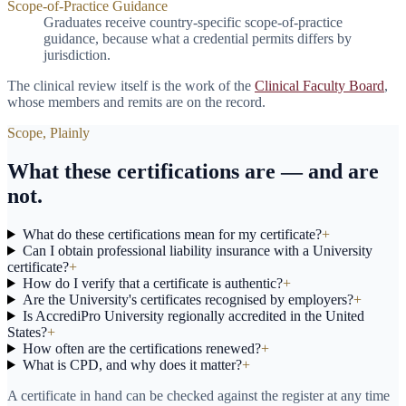
Scope-of-Practice Guidance
Graduates receive country-specific scope-of-practice
guidance, because what a credential permits differs by
jurisdiction.
The clinical review itself is the work of the
Clinical Faculty Board
,
whose members and remits are on the record.
Scope, Plainly
What these certifications are — and are
not.
What do these certifications mean for my certificate?
+
Can I obtain professional liability insurance with a University
certificate?
+
How do I verify that a certificate is authentic?
+
Are the University's certificates recognised by employers?
+
Is AccrediPro University regionally accredited in the United
States?
+
How often are the certifications renewed?
+
What is CPD, and why does it matter?
+
A certificate in hand can be checked against the register at any time