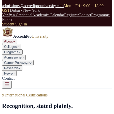
admissions@accrediprouniversity.com
Mon – Fri · 9:00 – 18:00
GST
Dubai · New York
Verify a Credential
Academic Calendar
Registrar
Contact
Programme
Finder
Student Sign In
AccrediPro
University
About
Colleges
Programs
Admissions
Career Pathways
Research
News
Contact
9 International Certifications
Recognition, stated plainly.