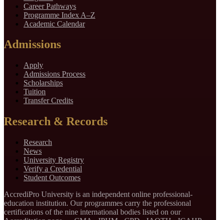
Career Pathways
Programme Index A–Z
Academic Calendar
Admissions
Apply
Admissions Process
Scholarships
Tuition
Transfer Credits
Research & Records
Research
News
University Registry
Verify a Credential
Student Outcomes
AccrediPro University is an independent online professional-
education institution. Our programmes carry the professional
certifications of the nine international bodies listed on our