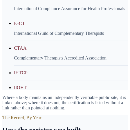
International Compliance Assurance for Health Professionals
IGCT
International Guild of Complementary Therapists
CTAA
Complementary Therapists Accredited Association
IHTCP
IIOHT
Where a body maintains an independently verifiable public site, it is
linked above; where it does not, the certification is listed without a
link rather than pointed at nothing.
The Record, By Year