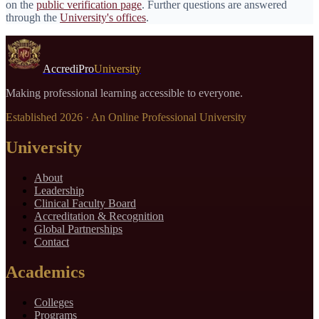
on the
public verification page
. Further questions are answered
through the
University's offices
.
AccrediPro
University
Making professional learning accessible to everyone.
Established
2026
· An Online Professional University
University
About
Leadership
Clinical Faculty Board
Accreditation & Recognition
Global Partnerships
Contact
Academics
Colleges
Programs