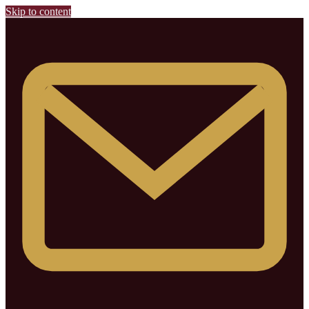
Skip to content