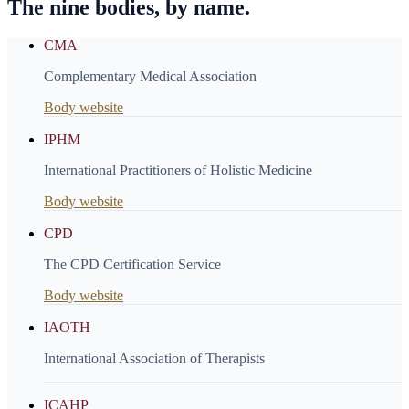
The nine bodies, by name.
CMA
Complementary Medical Association
Body website
IPHM
International Practitioners of Holistic Medicine
Body website
CPD
The CPD Certification Service
Body website
IAOTH
International Association of Therapists
ICAHP