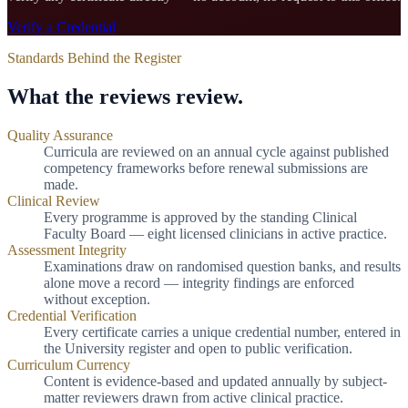
Verify a Credential
Standards Behind the Register
What the reviews review.
Quality Assurance
Curricula are reviewed on an annual cycle against published
competency frameworks before renewal submissions are
made.
Clinical Review
Every programme is approved by the standing Clinical
Faculty Board — eight licensed clinicians in active practice.
Assessment Integrity
Examinations draw on randomised question banks, and results
alone move a record — integrity findings are enforced
without exception.
Credential Verification
Every certificate carries a unique credential number, entered in
the University register and open to public verification.
Curriculum Currency
Content is evidence-based and updated annually by subject-
matter reviewers drawn from active clinical practice.