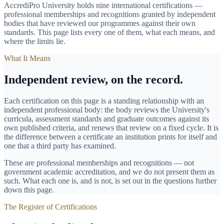
AccrediPro University holds nine international certifications —
professional memberships and recognitions granted by independent
bodies that have reviewed our programmes against their own
standards. This page lists every one of them, what each means, and
where the limits lie.
What It Means
Independent review, on the record.
Each certification on this page is a standing relationship with an
independent professional body: the body reviews the University's
curricula, assessment standards and graduate outcomes against its
own published criteria, and renews that review on a fixed cycle. It is
the difference between a certificate an institution prints for itself and
one that a third party has examined.
These are professional memberships and recognitions — not
government academic accreditation, and we do not present them as
such. What each one is, and is not, is set out in the questions further
down this page.
The Register of Certifications