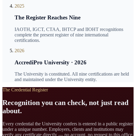
2025
The Register Reaches Nine
IAOTH, IGCT, CTAA, IHTCP and IIOHT recognitions
complete the present register of nine international
certifications.
2026
AccrediPro University · 2026
The University is constituted. All nine certifications are held
and maintained under the University entity.
The Credential Register
Recognition you can check, not just read
about.
Every credential the University confers is entered in a public register
under a unique number. Employers, clients and institutions may
verify any certificate directly — no account, no request to this office.