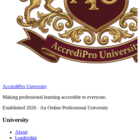
AccrediPro University
Making professional learning accessible to everyone.
Established 2026 · An Online Professional University
University
About
Leadership