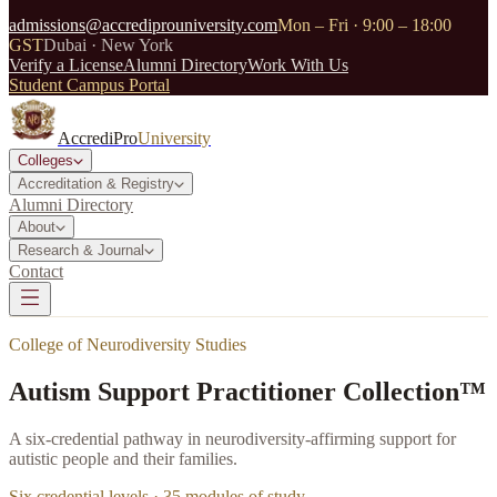
admissions@accrediprouniversity.com
Mon – Fri · 9:00 – 18:00
GST
Dubai · New York
Verify a License
Alumni Directory
Work With Us
Student Campus Portal
AccrediPro
University
Colleges
Accreditation & Registry
Alumni Directory
About
Research & Journal
Contact
College of Neurodiversity Studies
Autism Support Practitioner Collection™
A six-credential pathway in neurodiversity-affirming support for
autistic people and their families.
Six credential levels ·
35
modules of study