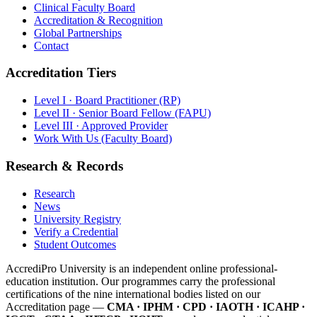
Clinical Faculty Board
Accreditation & Recognition
Global Partnerships
Contact
Accreditation Tiers
Level I · Board Practitioner (RP)
Level II · Senior Board Fellow (FAPU)
Level III · Approved Provider
Work With Us (Faculty Board)
Research & Records
Research
News
University Registry
Verify a Credential
Student Outcomes
AccrediPro University is an independent online professional-
education institution. Our programmes carry the professional
certifications of the nine international bodies listed on our
Accreditation page —
CMA · IPHM · CPD · IAOTH · ICAHP ·