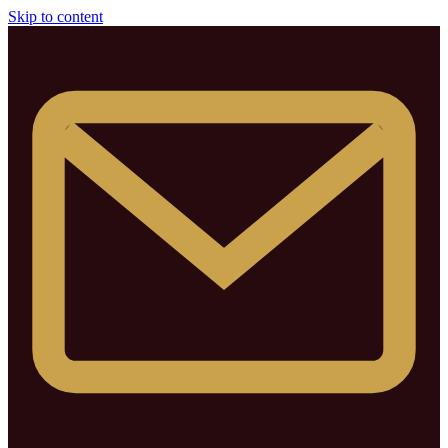
Skip to content