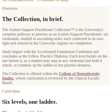
Overview
The Collection, in brief.
The
Autism Support Practitioner Collection
™ is the University's
complete pathway to practise as
an
Autism Support Practitioner
: six
credentials, studied in ascending order, each conferred in its own
right and entered in the University register on completion.
Study begins with the
Accelerated Foundation Credential
and
concludes at the
Fellow Practice Diploma
. Each level builds on the
one before it, so a student may stop at any credential and hold it
whole, or continue up the ladder as her practice deepens.
The Collection is offered within the
College of Neurodiversity
Studies
, whose curriculum is reviewed by the Clinical Faculty
Board.
Curriculum
Six levels, one ladder.