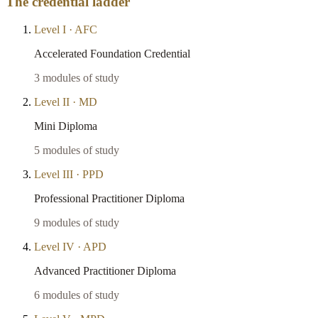
The credential ladder
Level
I
·
AFC
Accelerated Foundation Credential
3
modules of study
Level
II
·
MD
Mini Diploma
5
modules of study
Level
III
·
PPD
Professional Practitioner Diploma
9
modules of study
Level
IV
·
APD
Advanced Practitioner Diploma
6
modules of study