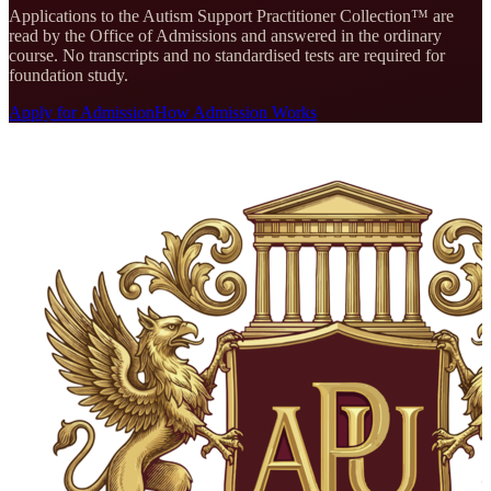
Applications to the
Autism Support Practitioner Collection
™ are
read by the Office of Admissions and answered in the ordinary
course. No transcripts and no standardised tests are required for
foundation study.
Apply for Admission
How Admission Works