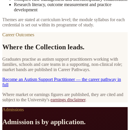
Research literacy, outcome measurement and practice
development
Themes are stated at curriculum level; the module syllabus for each
credential is set out within its programme of study.
Career Outcomes
Where the Collection leads.
Graduates practise as autism support practitioners working with
families, schools and care teams in a supporting, non-clinical role;
market bands are published in Career Pathways.
Become
an
Autism Support Practitioner
— the career pathway in
full
Where market or earnings figures are published, they are cited and
subject to the University's
earnings disclaimer
.
Admissions
Admission is by application.