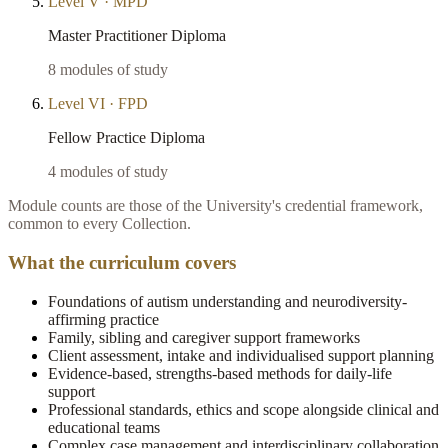
Level
V
·
MPD
Master Practitioner Diploma
8
modules of study
Level
VI
·
FPD
Fellow Practice Diploma
4
modules of study
Module counts are those of the University's credential framework,
common to every Collection.
What the curriculum covers
Foundations of autism understanding and neurodiversity-
affirming practice
Family, sibling and caregiver support frameworks
Client assessment, intake and individualised support planning
Evidence-based, strengths-based methods for daily-life
support
Professional standards, ethics and scope alongside clinical and
educational teams
Complex case management and interdisciplinary collaboration