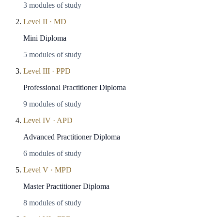
3
modules of study
Level
II
·
MD
Mini Diploma
5
modules of study
Level
III
·
PPD
Professional Practitioner Diploma
9
modules of study
Level
IV
·
APD
Advanced Practitioner Diploma
6
modules of study
Level
V
·
MPD
Master Practitioner Diploma
8
modules of study