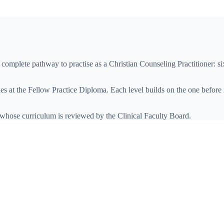
s complete pathway to practise as
a
Christian Counseling Practitioner
: s
s at the
Fellow Practice Diploma
. Each level builds on the one before 
 whose curriculum is reviewed by the Clinical Faculty Board.