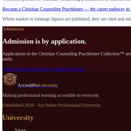
Become
a
Christian Counseling Practitioner
— the career pathway in 
Where market or earnings figures are published, they are cited and sub
Admissions
Admission is by application.
Applications to the
Christian Counseling Practitioner Collection
™ are 
study.
Apply for Admission
How Admission Works
AccrediPro
University
Making professional learning accessible to everyone.
Established
2026
· An Online Professional University
University
About