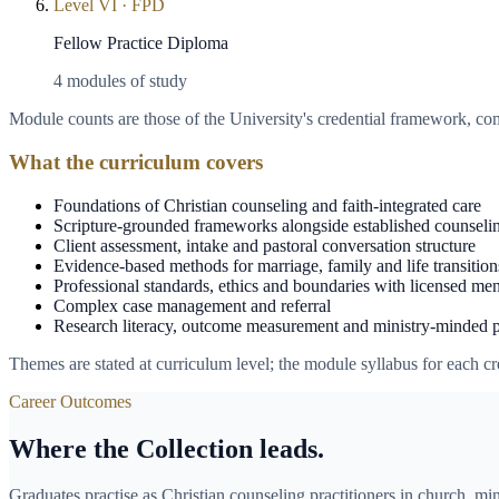
Level
VI
·
FPD
Fellow Practice Diploma
4
modules of study
Module counts are those of the University's credential framework, c
What the curriculum covers
Foundations of Christian counseling and faith-integrated care
Scripture-grounded frameworks alongside established counseli
Client assessment, intake and pastoral conversation structure
Evidence-based methods for marriage, family and life transition
Professional standards, ethics and boundaries with licensed men
Complex case management and referral
Research literacy, outcome measurement and ministry-minded 
Themes are stated at curriculum level; the module syllabus for each cre
Career Outcomes
Where the Collection leads.
Graduates practise as Christian counseling practitioners in church, min