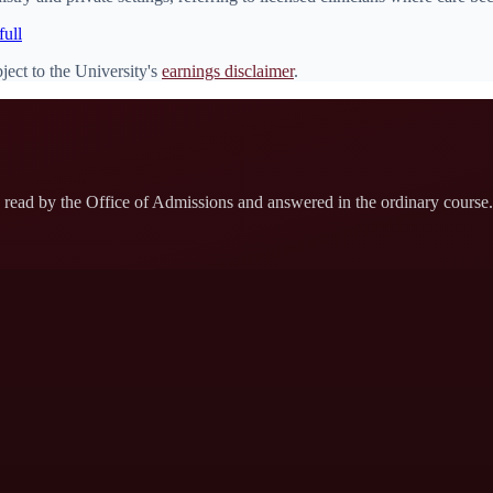
full
ject to the University's
earnings disclaimer
.
read by the Office of Admissions and answered in the ordinary course. 