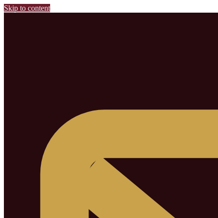
Skip to content