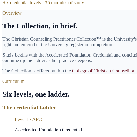
Six credential levels ·
35
modules of study
Overview
The Collection, in brief.
The
Christian Counseling Practitioner Collection
™ is the University'
right and entered in the University register on completion.
Study begins with the
Accelerated Foundation Credential
and conclude
continue up the ladder as her practice deepens.
The Collection is offered within the
College of Christian Counseling
,
Curriculum
Six levels, one ladder.
The credential ladder
Level
I
·
AFC
Accelerated Foundation Credential