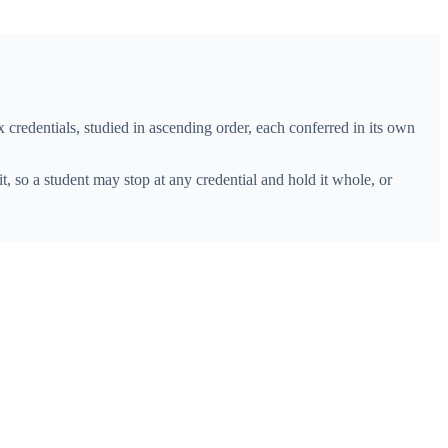
ix credentials, studied in ascending order, each conferred in its own
it, so a student may stop at any credential and hold it whole, or