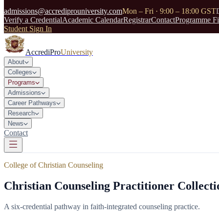
admissions@accrediprouniversity.com
Mon – Fri · 9:00 – 18:00 GST
Verify a Credential
Academic Calendar
Registrar
Contact
Programme Fi
Student Sign In
AccrediPro
University
About
Colleges
Programs
Admissions
Career Pathways
Research
News
Contact
College of Christian Counseling
Christian Counseling Practitioner Collec
A six-credential pathway in faith-integrated counseling practice.