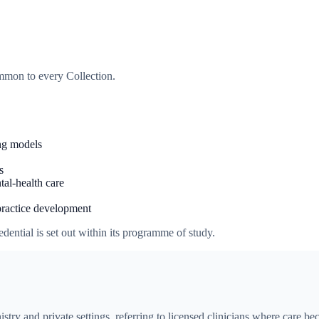
ommon to every Collection.
ng models
s
tal-health care
practice development
dential is set out within its programme of study.
istry and private settings, referring to licensed clinicians where care 