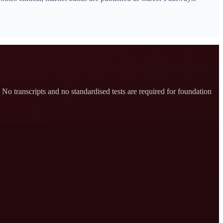
No transcripts and no standardised tests are required for foundation